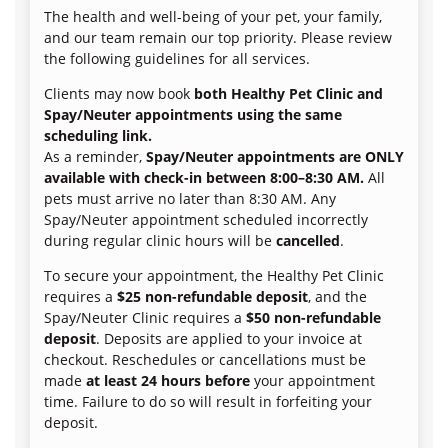
The health and well-being of your pet, your family,
and our team remain our top priority. Please review
the following guidelines for all services.
Clients may now book
both Healthy Pet Clinic and
Spay/Neuter appointments using the same
scheduling link.
As a reminder,
Spay/Neuter appointments are ONLY
available with check-in between 8:00–8:30 AM.
All
pets must arrive no later than 8:30 AM. Any
Spay/Neuter appointment scheduled incorrectly
during regular clinic hours will be
cancelled
.
To secure your appointment, the Healthy Pet Clinic
requires a
$25 non-refundable deposit
, and the
Spay/Neuter Clinic requires a
$50 non-refundable
deposit
. Deposits are applied to your invoice at
checkout. Reschedules or cancellations must be
made
at least 24 hours before
your appointment
time. Failure to do so will result in forfeiting your
deposit.