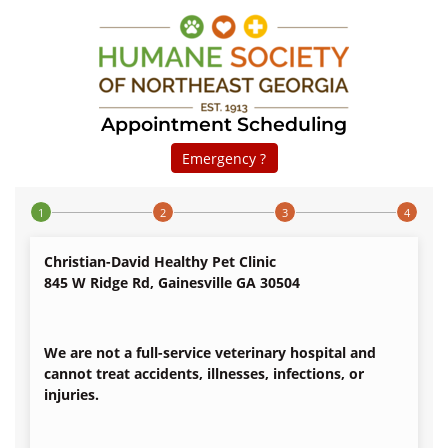
Appointment Scheduling
Emergency ?
Step 1 of 4
Christian-David Healthy Pet Clinic
845 W Ridge Rd, Gainesville GA 30504
We are not a full-service veterinary hospital and
cannot treat accidents, illnesses, infections, or
injuries.