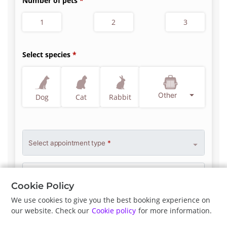
Number of pets
1
2
3
Select species
Other
Dog
Cat
Rabbit
Select appointment type
*
Clinician Preference
No Preference
Cookie Policy
We use cookies to give you the best booking experience on
our website. Check our
Cookie policy
for more information.
Previous
Next