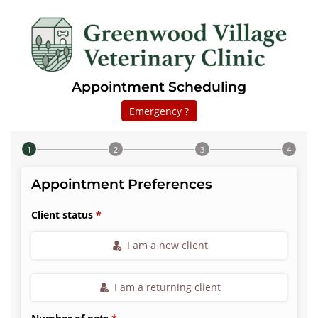
Appointment Scheduling
Emergency ?
Step 1 of 4
Appointment Preferences
Client status
I am a new client
I am a returning client