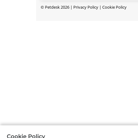
©
Petdesk
2026
|
Privacy Policy
|
Cookie Policy
Cookie Policy