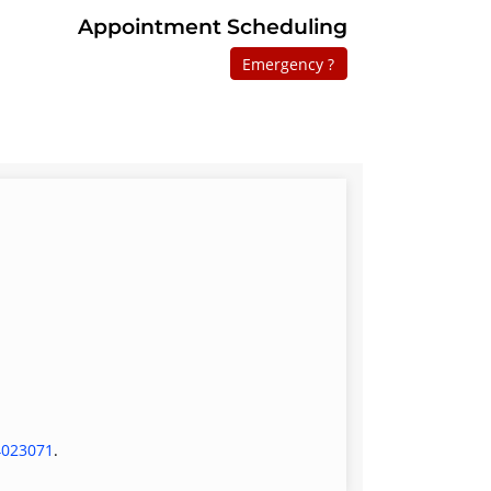
Appointment Scheduling
Emergency ?
4023071
.