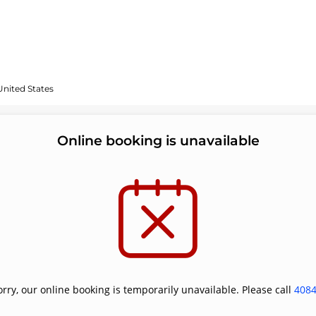
United States
Online booking is unavailable
orry, our online booking is temporarily unavailable. Please call
408