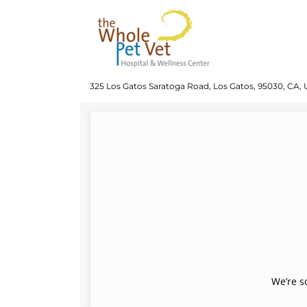
325 Los Gatos Saratoga Road, Los Gatos, 95030, CA, 
We’re s