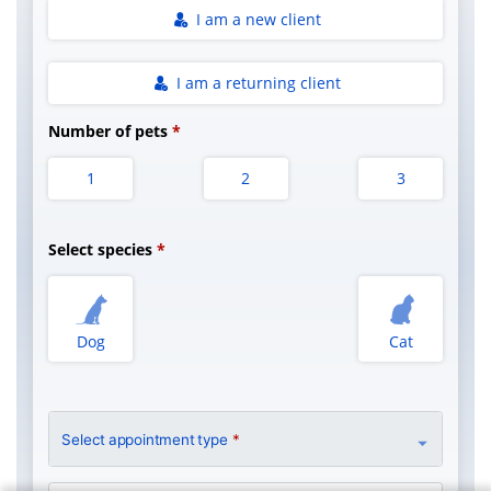
I am a new client
I am a returning client
Number of pets
1
2
3
Select species
Dog
Cat
Select appointment type
*