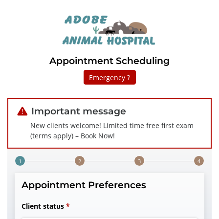
Appointment Scheduling
Emergency ?
Important message
New clients welcome! Limited time free first exam
(terms apply) – Book Now!
Step 1 of 4
Appointment Preferences
Client status