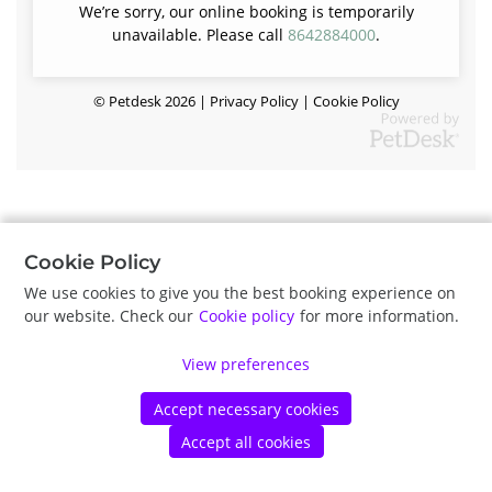
We’re sorry, our online booking is temporarily
unavailable. Please call
8642884000
.
©
Petdesk
2026
|
Privacy Policy
|
Cookie Policy
Cookie Policy
We use cookies to give you the best booking experience on
our website. Check our
Cookie policy
for more information.
View preferences
Accept necessary cookies
Accept all cookies