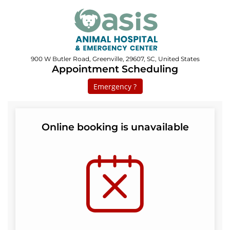
900 W Butler Road, Greenville, 29607, SC, United States
Appointment Scheduling
Emergency ?
Online booking is unavailable