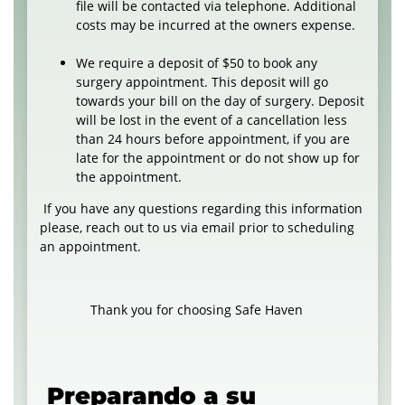
file will be contacted via telephone. Additional
costs may be incurred at the owners expense.
We require a deposit of $50 to book any
surgery appointment. This deposit will go
towards your bill on the day of surgery. Deposit
will be lost in the event of a cancellation less
than 24 hours before appointment, if you are
late for the appointment or do not show up for
the appointment.
If you have any questions regarding this information
please, reach out to us via email prior to scheduling
an appointment.
Thank you for choosing Safe Haven
Preparando a su