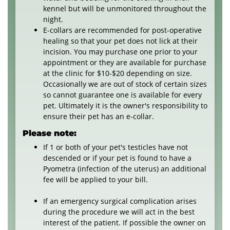
kennel but will be unmonitored throughout the
night.
E-collars are recommended for post-operative
healing so that your pet does not lick at their
incision. You may purchase one prior to your
appointment or they are available for purchase
at the clinic for $10-$20 depending on size.
Occasionally we are out of stock of certain sizes
so cannot guarantee one is available for every
pet. Ultimately it is the owner's responsibility to
ensure their pet has an e-collar.
Please note:
If 1 or both of your pet's testicles have not
descended or if your pet is found to have a
Pyometra (infection of the uterus) an additional
fee will be applied to your bill.
If an emergency surgical complication arises
during the procedure we will act in the best
interest of the patient. If possible the owner on