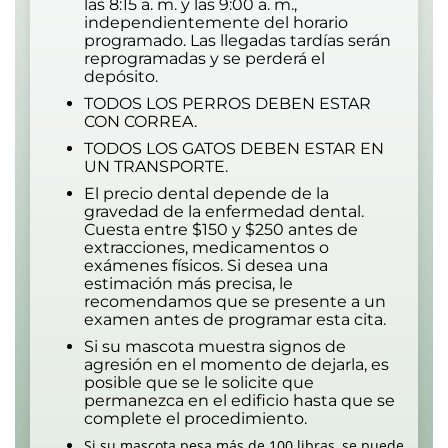
las 8:15 a. m. y las 9:00 a. m.,
independientemente del horario
programado. Las llegadas tardías serán
reprogramadas y se perderá el
depósito.
TODOS LOS PERROS DEBEN ESTAR
CON CORREA.
TODOS LOS GATOS DEBEN ESTAR EN
UN TRANSPORTE.
El precio dental depende de la
gravedad de la enfermedad dental.
Cuesta entre $150 y $250 antes de
extracciones, medicamentos o
exámenes físicos. Si desea una
estimación más precisa, le
recomendamos que se presente a un
examen antes de programar esta cita.
Si su mascota muestra signos de
agresión en el momento de dejarla, es
posible que se le solicite que
permanezca en el edificio hasta que se
complete el procedimiento.
Si su mascota pesa más de 100 libras, se puede