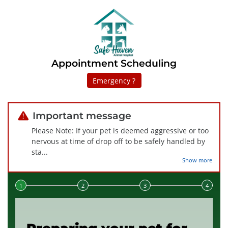
Appointment Scheduling
Emergency ?
Important message
Please Note: If your pet is deemed aggressive or too
nervous at time of drop off to be safely handled by
sta
...
Show more
Step 1 of 4