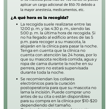
aplicar un cargo adicional de $50-70 debido a
la mayor anestesia, medicamentos, etc.
¿A qué hora es la recogida?
La recogida suele realizarse entre las
12:00 p. m. y las 4:30 p. m., siendo las
5:00 p. m. la última hora de recogida. Si
no ha llegado al edificio antes de las 5
p.m. para recoger a su mascota, la
alojarán en la clínica para pasar la noche.
Tenga en cuenta que la clínica no
cuenta con atención las 24 horas, por lo
que su mascota recibirá comida, agua y
ropa de cama durante la noche en su
perrera, pero no estará supervisada
durante toda la noche.
Se recomiendan los collares
electrónicos para la curación
postoperatoria para que su mascota no
lama la incisión. Puede comprar uno
antes de su cita o están disponibles
para su compra en la clínica por $10-$20
dependiendo del tamaño.