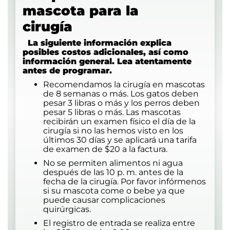
mascota para la
cirug
La siguiente información explica
posibles costos adicionales, así como
información general. Lea atentamente
antes de programar.
Recomendamos la cirugía en mascotas
de 8 semanas o más. Los gatos deben
pesar 3 libras o más y los perros deben
pesar 5 libras o más. Las mascotas
recibirán un examen físico el día de la
cirugía si no las hemos visto en los
últimos 30 días y se aplicará una tarifa
de examen de $20 a la factura.
No se permiten alimentos ni agua
después de las 10 p. m. antes de la
fecha de la cirugía. Por favor infórmenos
si su mascota come o bebe ya que
puede causar complicaciones
quirúrgicas.
El registro de entrada se realiza entre