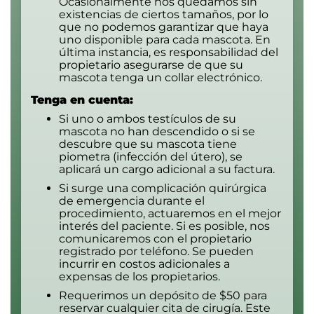
Ocasionalmente nos quedamos sin
existencias de ciertos tamaños, por lo
que no podemos garantizar que haya
uno disponible para cada mascota. En
última instancia, es responsabilidad del
propietario asegurarse de que su
mascota tenga un collar electrónico.
Tenga en cuenta:
Si uno o ambos testículos de su
mascota no han descendido o si se
descubre que su mascota tiene
piometra (infección del útero), se
aplicará un cargo adicional a su factura.
Si surge una complicación quirúrgica
de emergencia durante el
procedimiento, actuaremos en el mejor
interés del paciente. Si es posible, nos
comunicaremos con el propietario
registrado por teléfono. Se pueden
incurrir en costos adicionales a
expensas de los propietarios.
Requerimos un depósito de $50 para
reservar cualquier cita de cirugía. Este