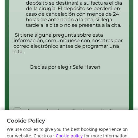
depósito se destinará a su factura el día
de la cirugía. El depósito se perderá en
caso de cancelación con menos de 24
horas de antelación a la cita, si llega
tarde a la cita o no se presenta a la cita.
Si tiene alguna pregunta sobre esta
información, comuníquese con nosotros por
correo electrónico antes de programar una
cita.
Gracias por elegir Safe Haven
I have read, understood and accept the above
terms and conditions.
Cookie Policy
We use cookies to give you the best booking experience on
our website. Check our
Cookie policy
for more information.