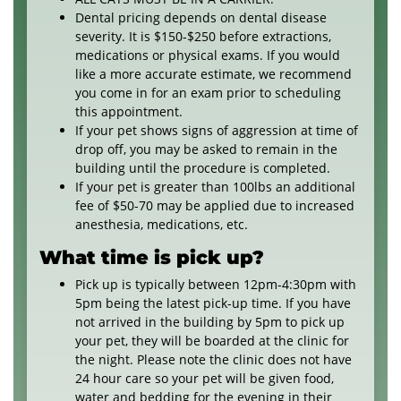
Dental pricing depends on dental disease
severity. It is $150-$250 before extractions,
medications or physical exams. If you would
like a more accurate estimate, we recommend
you come in for an exam prior to scheduling
this appointment.
If your pet shows signs of aggression at time of
drop off, you may be asked to remain in the
building until the procedure is completed.
If your pet is greater than 100lbs an additional
fee of $50-70 may be applied due to increased
anesthesia, medications, etc.
What time is pick up?
Pick up is typically between 12pm-4:30pm with
5pm being the latest pick-up time. If you have
not arrived in the building by 5pm to pick up
your pet, they will be boarded at the clinic for
the night. Please note the clinic does not have
24 hour care so your pet will be given food,
water and bedding for the evening in their