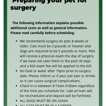
Preparing your pet for
surgery
The following information explains possible
additional costs as well as general information.
Please read carefully before scheduling.
We recommend surgery on pets 8 weeks or
older. Cats must be 3 pounds or heavier and
dogs are required to be 5 pounds or more. Pets
will receive a physical exam the day of surgery
if we have not seen them in the past 30 days
and a $20 exam fee will be applied to the bill.
No food or water after 10pm prior to surgery
date. Please inform us if your pet eats or drinks
as it can cause surgical complications.
Check in is between 8:15am-9:00am regardless
of the time you schedule for. Late arrivals will
be rescheduled and deposit will be forfeited.
ALL DOGS MUST BE ON LEASH.
ALL CATS MUST BE IN A CARRIER.