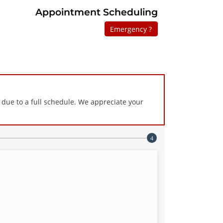
Appointment Scheduling
Emergency ?
 due to a full schedule. We appreciate your