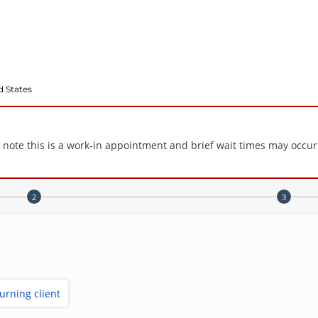
d States
e note this is a work-in appointment and brief wait times may occur
turning client