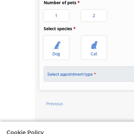
Number of pets
1
2
Select species
Dog
Cat
Select appointment type
*
Previous
©
Petdesk
2026
|
Privacy Policy
|
Cookie Policy
Cookie Policy