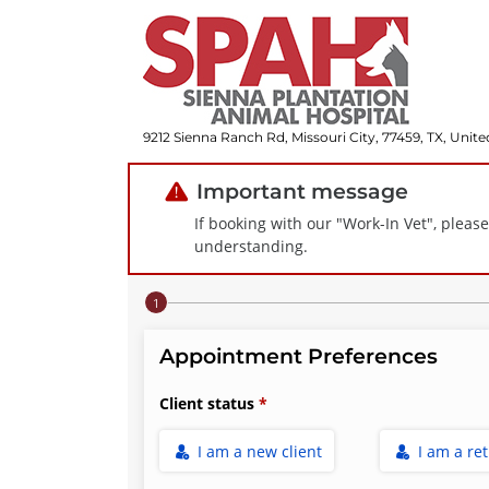
9212 Sienna Ranch Rd, Missouri City, 77459, TX, Unite
Important message
If booking with our "Work-In Vet", pleas
understanding.
Step 1 of 4
Appointment Preferences
Client status
I am a new client
I am a re