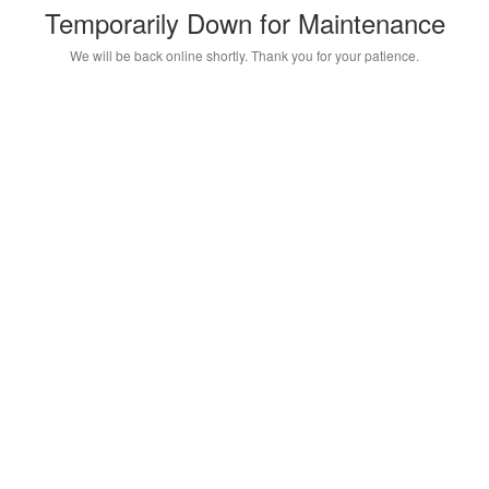
Temporarily Down for Maintenance
We will be back online shortly. Thank you for your patience.