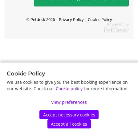
©
Petdesk
2026
|
Privacy Policy
|
Cookie Policy
Cookie Policy
We use cookies to give you the best booking experience on
our website. Check our
Cookie policy
for more information.
View preferences
Accept necessary cookies
Accept all cookies