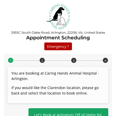
2955C South Glebe Road, Arlington, 22206, VA, United States
Appointment Scheduling
Emergency ?
Step 1 of 4
You are booking at Caring Hands Animal Hospital -
Arlington.
If you would like the Clarendon location, please go
back and select that location to book online.
Let's Book at Arlington! Off of Glebe Rd.