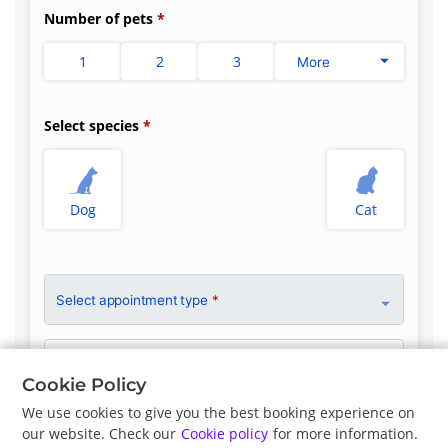
Number of pets
1
2
3
More
Select species
Dog
Cat
Select appointment type
*
Clinician Preference
No Preference
Cookie Policy
We use cookies to give you the best booking experience on
our website. Check our
Cookie policy
for more information.