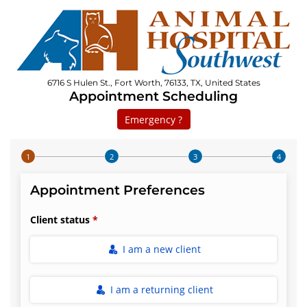
6716 S Hulen St., Fort Worth, 76133, TX, United States
Appointment Scheduling
Emergency ?
Step 1 of 4
Appointment Preferences
Client status
I am a new client
I am a returning client