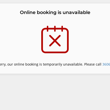
Online booking is unavailable
orry, our online booking is temporarily unavailable. Please call
360