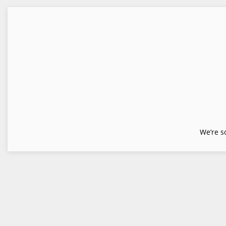
We’re s