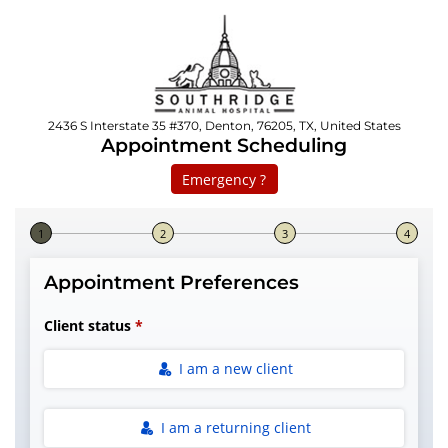
2436 S Interstate 35 #370, Denton, 76205, TX, United States
Appointment Scheduling
Emergency ?
Step 1 of 4
Appointment Preferences
Client status
I am a new client
I am a returning client