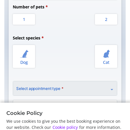
Number of pets
1
2
Select species
Dog
Cat
Select appointment type
*
Clinician Preference
No Preference
Cookie Policy
We use cookies to give you the best booking experience on
our website. Check our
Cookie policy
for more information.