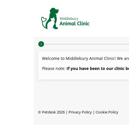
Step 1 of 4
Welcome to Middlebury Animal Clinic! We are
Please note:
If you have been to our clinic 
©
Petdesk
2026
|
Privacy Policy
|
Cookie Policy