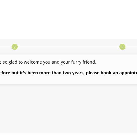
 so glad to welcome you and your furry friend.
before but it's been more than two years, please book an appoint