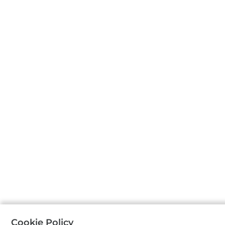
Cookie Policy