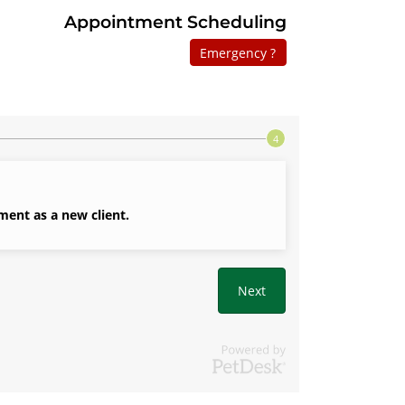
Appointment Scheduling
Emergency ?
ment as a new client.
Next