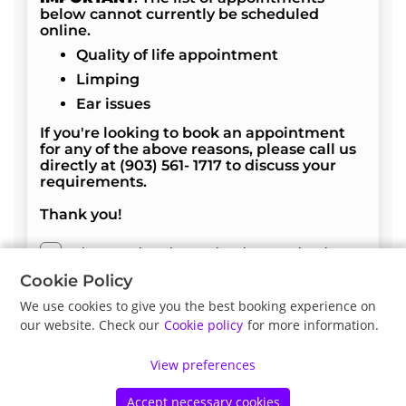
below cannot currently be scheduled
online.
Quality of life appointment
Limping
Ear issues
If you're looking to book an appointment
for any of the above reasons, please call us
directly at (903) 561- 1717 to discuss your
requirements.
Thank you!
I have read, understood and accept the above
terms and conditions.
Cookie Policy
We use cookies to give you the best booking experience on
our website. Check our
Cookie policy
for more information.
Next
View preferences
Accept necessary cookies