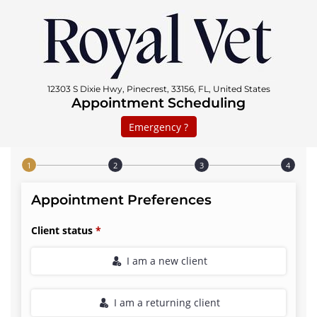
12303 S Dixie Hwy, Pinecrest, 33156, FL, United States
Appointment Scheduling
Emergency ?
Step 1 of 4
Appointment Preferences
Client status
I am a new client
I am a returning client