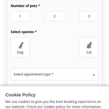
Number of pets
1
2
3
Select species
Dog
Cat
Select appointment type
*
Clinician Preference
No Preference
Cookie Policy
We use cookies to give you the best booking experience on
our website. Check our
Cookie policy
for more information.