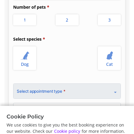
Number of pets
1
2
3
Select species
Dog
Cat
Select appointment type
*
Clinician Preference
First Available
Cookie Policy
We use cookies to give you the best booking experience on
our website. Check our
Cookie policy
for more information.