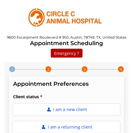
9600 Escarpment Boulevard # 950, Austin, 78749, TX, United States
Appointment Scheduling
Emergency ?
Step 1 of 4
Appointment Preferences
Client status
I am a new client
I am a returning client