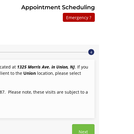
Appointment Scheduling
Emergency ?
located at
1325 Morris Ave. in Union, NJ
. If you
lient to the
Union
location, please select
7. Please note, these visits are subject to a
Next