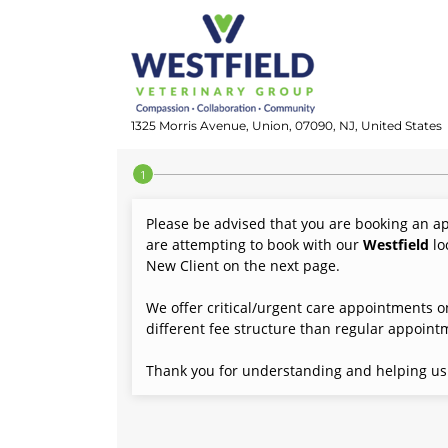
1325 Morris Avenue, Union, 07090, NJ, United States
Step 1 of 4
Please be advised that you are booking an a
are attempting to book with our
Westfield
lo
New Client on the next page.
We offer critical/urgent care appointments on
different fee structure than regular appoint
Thank you for understanding and helping us p