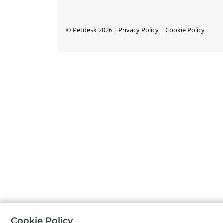
©
Petdesk
2026
|
Privacy Policy
|
Cookie Policy
Cookie Policy