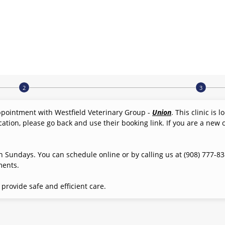
ppointment with Westfield Veterinary Group -
Union
. This clinic is 
cation, please go back and use their booking link. If you are a new c
 Sundays. You can schedule online or by calling us at (908) 777-838
ments.
rovide safe and efficient care.