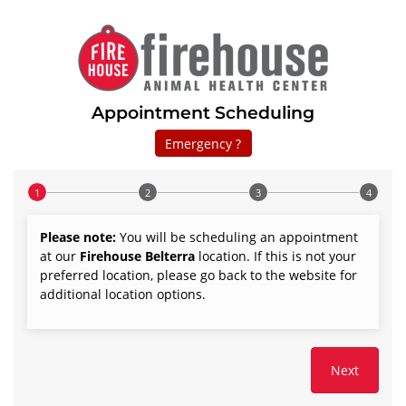
Appointment Scheduling
Emergency ?
Step 1 of 4
Please note:
You will be scheduling an appointment
at our
Firehouse
Belterra
location. If this is not your
preferred location, please go back to the website for
additional location options.
Next