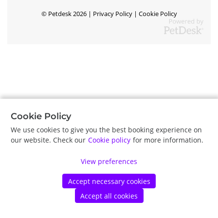
©
Petdesk
2026
|
Privacy Policy
|
Cookie Policy
Cookie Policy
We use cookies to give you the best booking experience on
our website. Check our
Cookie policy
for more information.
View preferences
Accept necessary cookies
Accept all cookies