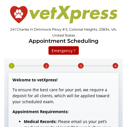
241 Charles H Dimmock Pkwy # 5, Colonial Heights, 23834, VA,
United States
Appointment Scheduling
Emergency ?
Step 1 of 4
Welcome to vetXpress!
To ensure the best care for your pet, we require a
deposit for all clients, which will be applied toward
your scheduled exam.
Appointment Requirements:
Medical Records:
Please email us your pet’s