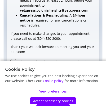
medical records at least 72 hours before your
appointment to
vetxpress.colonialheights@vetxpress.com
.
Cancellations & Rescheduling:
A
24-hour
notice
is required for any cancellations or
reschedules.
If you need to make changes to your appointment,
please call us at (804) 520-2000.
Thank you! We look forward to meeting you and your
pet soon!
I have read, understood and accept the above
terms and conditions.
Cookie Policy
We use cookies to give you the best booking experience on
our website. Check our
Cookie policy
for more information.
Next
View preferences
Accept necessary cookies
©
Petdesk
2026
|
Privacy Policy
|
Cookie Policy