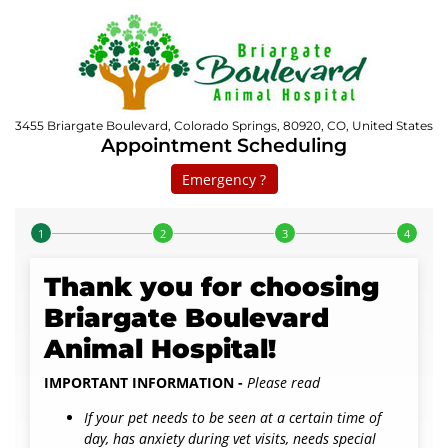
3455 Briargate Boulevard, Colorado Springs, 80920, CO, United States
Appointment Scheduling
Emergency ?
Step 1 of 4
Thank you for choosing
Briargate Boulevard
Animal Hospital!
IMPORTANT INFORMATION -
Please read
If your pet needs to be seen at a certain time of
day, has anxiety during vet visits, needs special