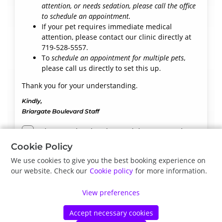
attention, or needs sedation, please call the office
to schedule an appointment.
If your pet requires immediate medical
attention, please contact our clinic directly at
719-528-5557.
To
schedule an appointment for multiple pets
,
please call us directly to set this up.
Thank you for your understanding.
Kindly,
Briargate Boulevard Staff
I have read and understand the terms and
conditions
Cookie Policy
We use cookies to give you the best booking experience on
our website. Check our
Cookie policy
for more information.
Next
View preferences
Accept necessary cookies
©
Petdesk
2026
|
Privacy Policy
|
Cookie Policy