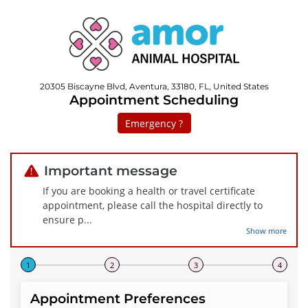
20305 Biscayne Blvd, Aventura, 33180, FL, United States
Appointment Scheduling
Emergency ?
Important message
If you are booking a health or travel certificate
appointment, please call the hospital directly to
ensure p
...
Show more
Step 1 of 4
Appointment Preferences