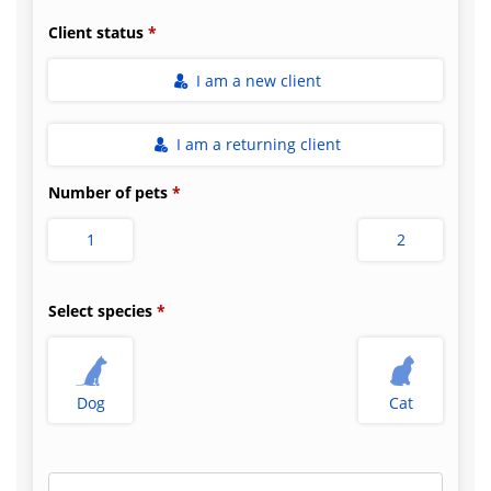
Client status
I am a new client
I am a returning client
Number of pets
1
2
Select species
Dog
Cat