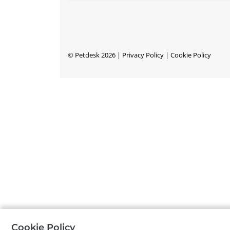
©
Petdesk
2026
|
Privacy Policy
|
Cookie Policy
Cookie Policy