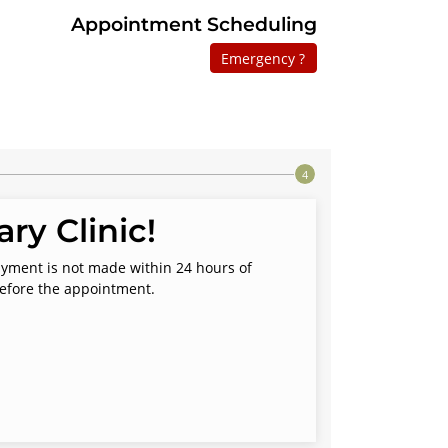
Appointment Scheduling
Emergency ?
ry Clinic!
payment is not made within 24 hours of
before the appointment.