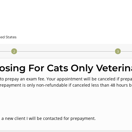
ted States
sing For Cats Only Veterina
ted to prepay an exam fee. Your appointment will be canceled if pre
repayment is only non-refundable if canceled less than 48 hours 
 a new client I will be contacted for prepayment.