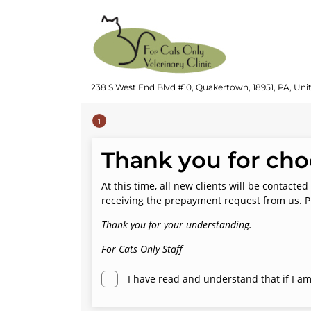
238 S West End Blvd #10, Quakertown, 18951, PA, Uni
Step 1 of 4
Thank you for choo
At this time, all new clients will be contac
receiving the prepayment request from us. P
Thank you for your understanding.
For Cats Only Staff
I have read and understand that if I am