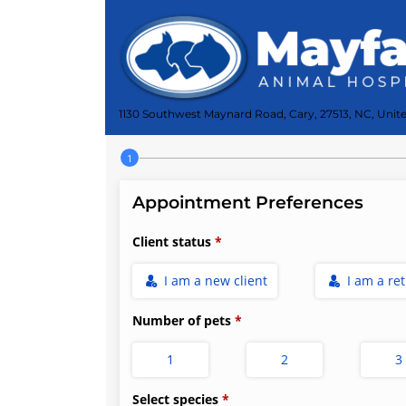
1130 Southwest Maynard Road, Cary, 27513, NC, Unite
Step 1 of 4
Appointment Preferences
Client status
I am a new client
I am a re
Number of pets
1
2
3
Select species