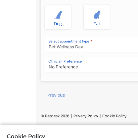
Dog
Cat
Select appointment type
*
Pet Wellness Day
Clinician Preference
No Preference
Previous
©
Petdesk
2026
|
Privacy Policy
|
Cookie Policy
Cookie Policy