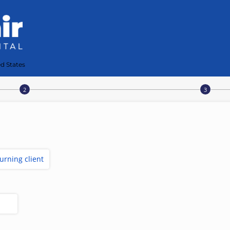
d States
turning client