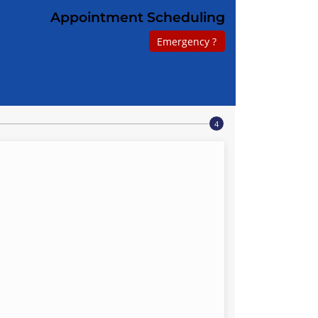
Appointment Scheduling
Emergency ?