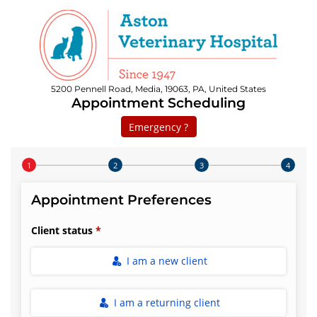
5200 Pennell Road, Media, 19063, PA, United States
Appointment Scheduling
Emergency ?
Step 1 of 4
Appointment Preferences
Client status
I am a new client
I am a returning client