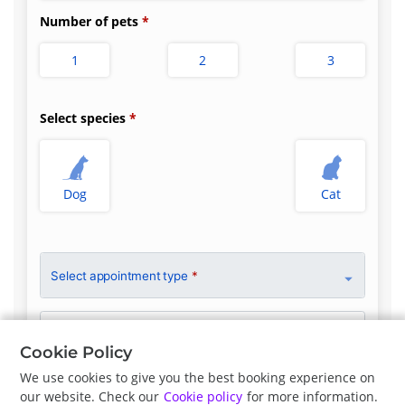
Number of pets
1
2
3
Select species
Dog
Cat
Select appointment type
*
Clinician Preference
No Preference
Cookie Policy
We use cookies to give you the best booking experience on
our website. Check our
Cookie policy
for more information.