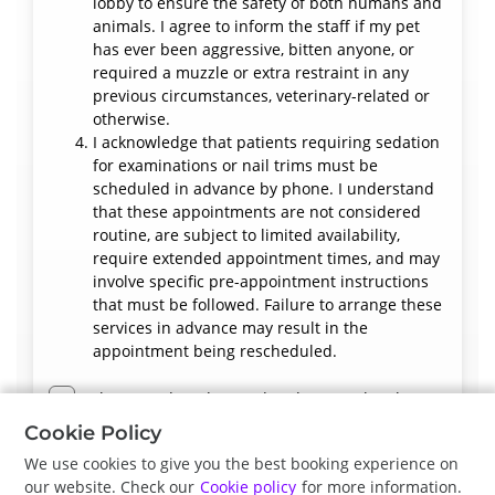
lobby to ensure the safety of both humans and
animals. I agree to inform the staff if my pet
has ever been aggressive, bitten anyone, or
required a muzzle or extra restraint in any
previous circumstances, veterinary-related or
otherwise.
I acknowledge that patients requiring sedation
for examinations or nail trims must be
scheduled in advance by phone. I understand
that these appointments are not considered
routine, are subject to limited availability,
require extended appointment times, and may
involve specific pre-appointment instructions
that must be followed. Failure to arrange these
services in advance may result in the
appointment being rescheduled.
I have read, understood and accept the above
terms and conditions.
Cookie Policy
We use cookies to give you the best booking experience on
our website. Check our
Cookie policy
for more information.