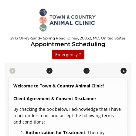
2715 Olney-Sandy Spring Road, Olney, 20832, MD, United States
Appointment Scheduling
Emergency ?
Step 1 of 4
Welcome to Town & Country Animal Clinic!
Client Agreement & Consent Disclaimer
By checking the box below, I acknowledge that I have
read, understood, and accept the following terms
and conditions:
Authorization for Treatment:
I hereby