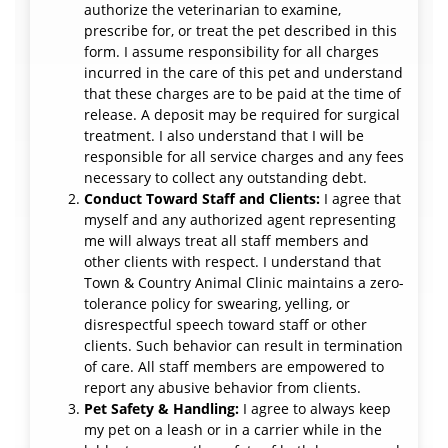
authorize the veterinarian to examine,
prescribe for, or treat the pet described in this
form. I assume responsibility for all charges
incurred in the care of this pet and understand
that these charges are to be paid at the time of
release. A deposit may be required for surgical
treatment. I also understand that I will be
responsible for all service charges and any fees
necessary to collect any outstanding debt.
Conduct Toward Staff and Clients:
I agree that
myself and any authorized agent representing
me will always treat all staff members and
other clients with respect. I understand that
Town & Country Animal Clinic maintains a zero-
tolerance policy for swearing, yelling, or
disrespectful speech toward staff or other
clients. Such behavior can result in termination
of care. All staff members are empowered to
report any abusive behavior from clients.
Pet Safety & Handling:
I agree to always keep
my pet on a leash or in a carrier while in the