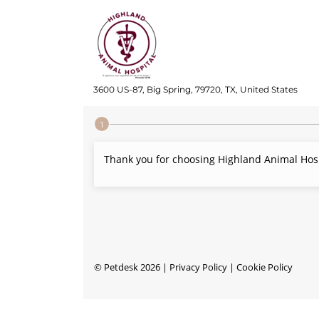
3600 US-87, Big Spring, 79720, TX, United States
Step 1 of 4
Thank you for choosing Highland Animal Hospi
©
Petdesk
2026
|
Privacy Policy
|
Cookie Policy