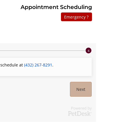
Appointment Scheduling
Emergency ?
o schedule at
(432) 267-8291
.
Next