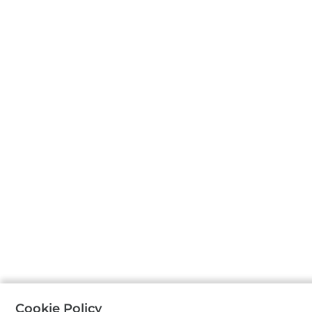
Cookie Policy