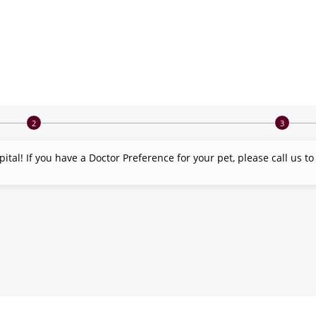
tal! If you have a Doctor Preference for your pet, please call us t