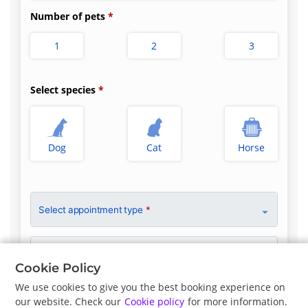
Number of pets
1
2
3
Select species
Dog
Cat
Horse
Select appointment type
*
Clinician Preference
No Preference
Cookie Policy
We use cookies to give you the best booking experience on
our website. Check our
Cookie policy
for more information.