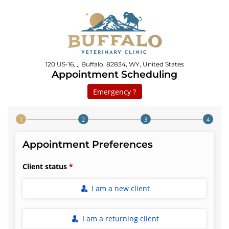
120 US-16, ,, Buffalo, 82834, WY, United States
Appointment Scheduling
Emergency ?
Step 1 of 4
Appointment Preferences
Client status
I am a new client
I am a returning client