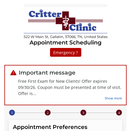
522 W Main St, Gallatin, 37066, TN, United States
Appointment Scheduling
Emergency ?
Important message
Free First Exam for New Clients! Offer expires
09/30/26. Coupon must be presented at time of visit.
Offer is
...
Show more
Step 1 of 4
Appointment Preferences