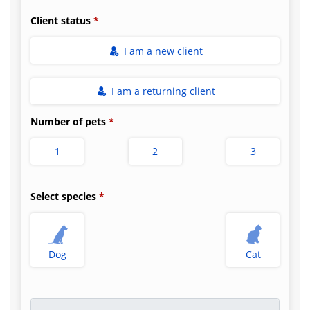
Client status
I am a new client
I am a returning client
Number of pets
1
2
3
Select species
Dog
Cat