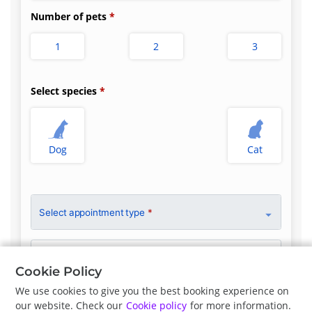
Number of pets
1
2
3
Select species
Dog
Cat
Select appointment type
*
Clinician Preference
No Preference
Cookie Policy
We use cookies to give you the best booking experience on
our website. Check our
Cookie policy
for more information.