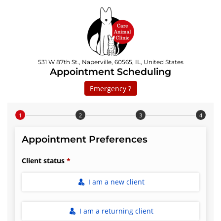
531 W 87th St., Naperville, 60565, IL, United States
Appointment Scheduling
Emergency ?
Step 1 of 4
Appointment Preferences
Client status
I am a new client
I am a returning client