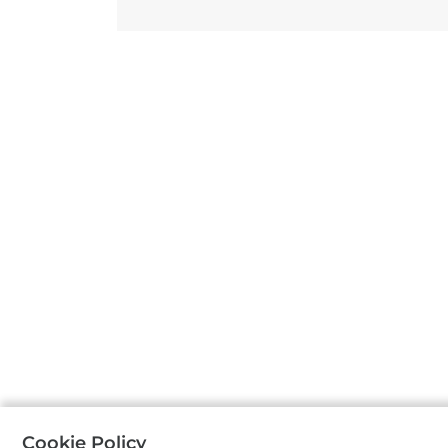
Cookie Policy