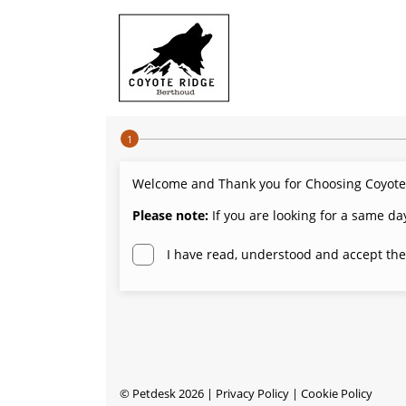
Step 1 of 4
Welcome and Thank you for Choosing Coyote Ri
Please note:
If you are looking for a same da
I have read, understood and accept the
©
Petdesk
2026
|
Privacy Policy
|
Cookie Policy