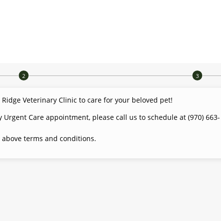
dge Veterinary Clinic to care for your beloved pet!
y Urgent Care appointment, please call us to schedule at (970) 663-
 above terms and conditions.