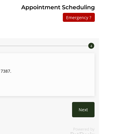
Appointment Scheduling
Emergency ?
 7387.
Next