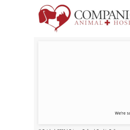
We’re s