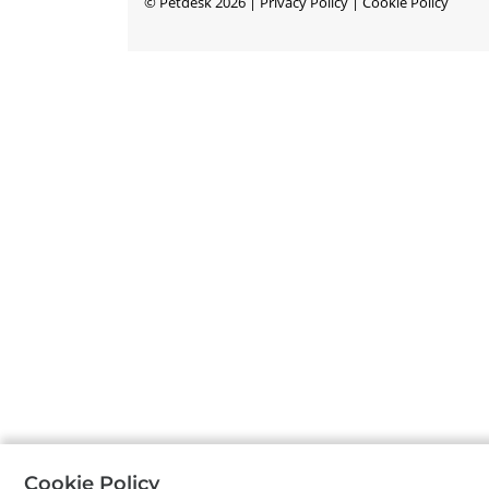
©
Petdesk
2026
|
Privacy Policy
|
Cookie Policy
Cookie Policy