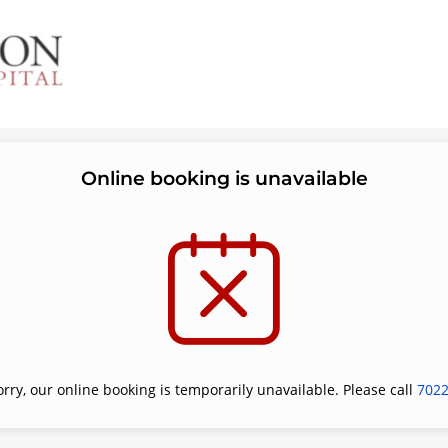
Online booking is unavailable
orry, our online booking is temporarily unavailable. Please call
702