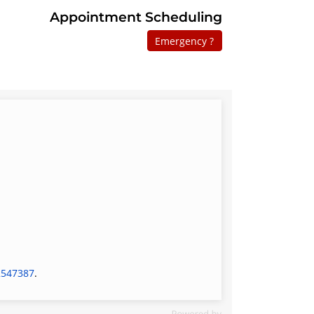
Appointment Scheduling
Emergency ?
2547387
.