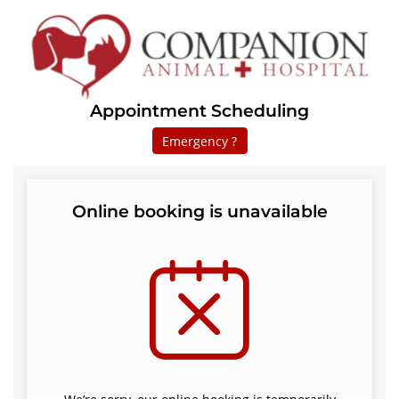
Appointment Scheduling
Emergency ?
Online booking is unavailable