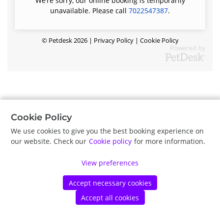
We’re sorry, our online booking is temporarily
unavailable. Please call
7022547387
.
©
Petdesk
2026
|
Privacy Policy
|
Cookie Policy
Cookie Policy
We use cookies to give you the best booking experience on
our website. Check our
Cookie policy
for more information.
View preferences
Accept necessary cookies
Accept all cookies