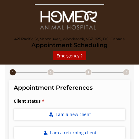
421 Pacific St, Vancouver,, Woodstock, V6Z 2P5, BC, Canada
Appointment Scheduling
Emergency ?
Step 1 of 4
Appointment Preferences
Client status
I am a new client
I am a returning client