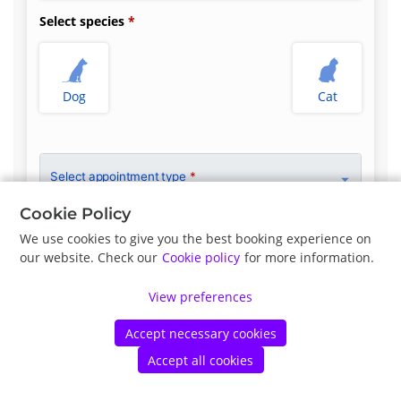
Select species
Dog
Cat
Select appointment type
*
Cookie Policy
We use cookies to give you the best booking experience on
our website. Check our
Cookie policy
for more information.
Previous
Next
View preferences
©
Petdesk
2026
|
Privacy Policy
|
Cookie Policy
Accept necessary cookies
Accept all cookies