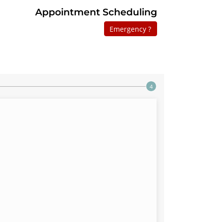
Appointment Scheduling
Emergency ?