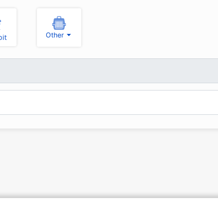
Other
it