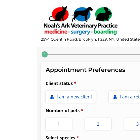
2974 Quentin Road, Brooklyn, 11229, NY, United State
Step 1 of 4
Appointment Preferences
Client status
I am a new client
I am a re
Number of pets
1
2
3
Select species