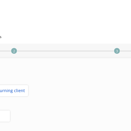
s
turning client