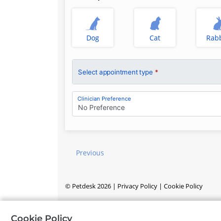
Dog
Cat
Rabb
Select appointment type
*
Clinician Preference
No Preference
Previous
©
Petdesk
2026
|
Privacy Policy
|
Cookie Policy
Cookie Policy