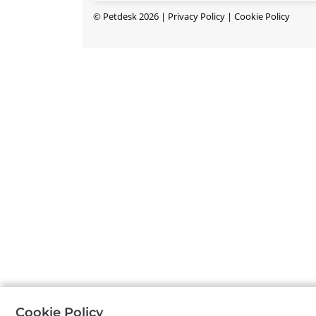
©
Petdesk
2026
|
Privacy Policy
|
Cookie Policy
Cookie Policy