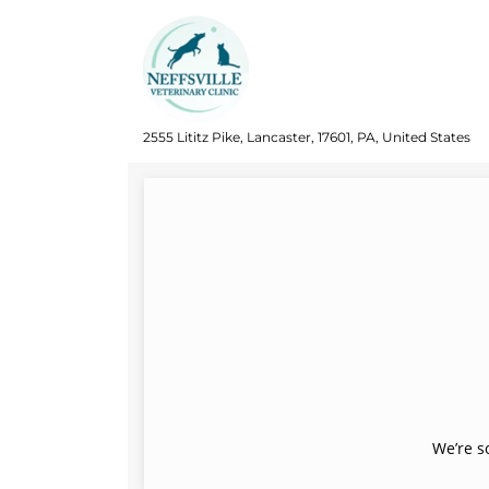
2555 Lititz Pike, Lancaster, 17601, PA, United States
We’re s