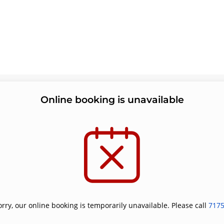
Online booking is unavailable
orry, our online booking is temporarily unavailable. Please call
717