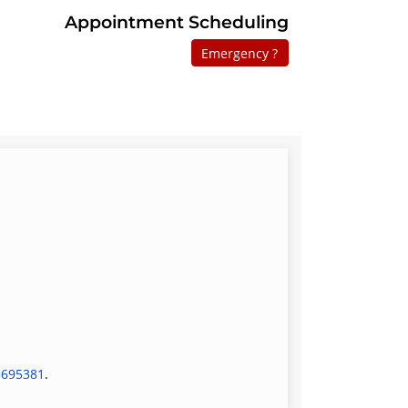
Appointment Scheduling
Emergency ?
5695381
.