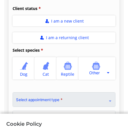
Client status
I am a new client
I am a returning client
Select species
Other
Dog
Cat
Reptile
Select appointment type
*
Clinician Preference
No Preference
Cookie Policy