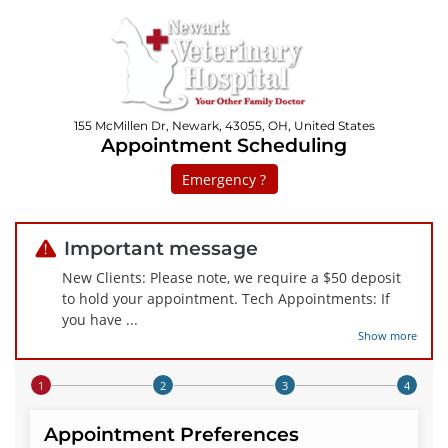
155 McMillen Dr, Newark, 43055, OH, United States
Appointment Scheduling
Emergency ?
Important message
New Clients: Please note, we require a $50 deposit
to hold your appointment. Tech Appointments: If
you have
...
Show more
Step 1 of 4
Appointment Preferences