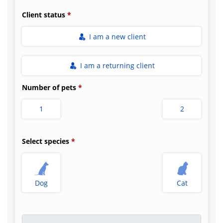
Client status
I am a new client
I am a returning client
Number of pets
1
2
Select species
Dog
Cat