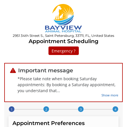
2951 34th Street S., Saint Petersburg, 33711, FL, United States
Appointment Scheduling
Emergency ?
Important message
*Please take note when booking Saturday
appointments: By booking a Saturday appointment,
you understand that
...
Show more
Step 1 of 4
Appointment Preferences