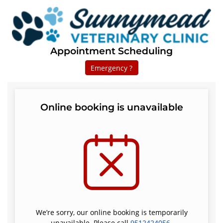
Appointment Scheduling
Emergency ?
Online booking is unavailable
We’re sorry, our online booking is temporarily
unavailable. Please call
9512424056
.