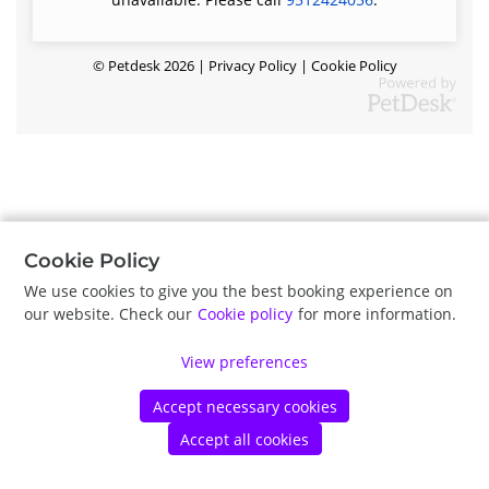
©
Petdesk
2026
|
Privacy Policy
|
Cookie Policy
Cookie Policy
We use cookies to give you the best booking experience on
our website. Check our
Cookie policy
for more information.
View preferences
Accept necessary cookies
Accept all cookies