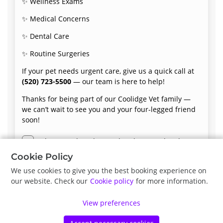
✨ Wellness Exams
✨ Medical Concerns
✨ Dental Care
✨ Routine Surgeries
If your pet needs urgent care, give us a quick call at
(520) 723-5500
— our team is here to help!
Thanks for being part of our Coolidge Vet family —
we can’t wait to see you and your four-legged friend
soon!
I have read, understood and accept the above
terms and conditions.
Cookie Policy
We use cookies to give you the best booking experience on
our website. Check our
Cookie policy
for more information.
Next
View preferences