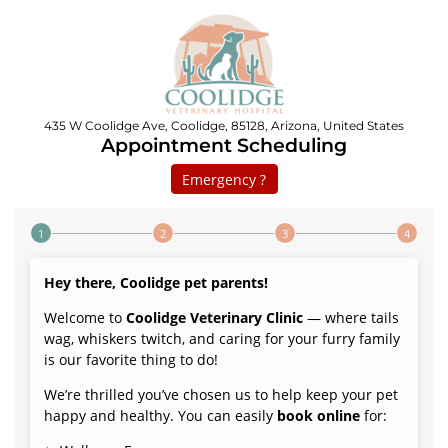
435 W Coolidge Ave, Coolidge, 85128, Arizona, United States
Appointment Scheduling
Emergency ?
Step 1 of 4
Hey there, Coolidge pet parents!
Welcome to
Coolidge Veterinary Clinic
— where tails
wag, whiskers twitch, and caring for your furry family
is our favorite thing to do!
We’re thrilled you’ve chosen us to help keep your pet
happy and healthy. You can easily
book online
for: