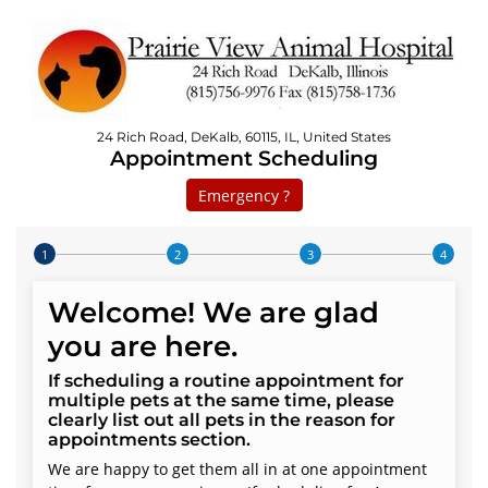
24 Rich Road, DeKalb, 60115, IL, United States
Appointment Scheduling
Emergency ?
Step 1 of 4
Welcome! We are glad
you are here.
If scheduling a routine appointment for
multiple pets at the same time, please
clearly list out all pets in the reason for
appointments section.
We are happy to get them all in at one appointment