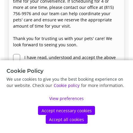
time for your convenience. If scheduling for 4 or
more at one time, please contact our office at (815)
756-9976 and our team can help coordinate your
pets' care and ensure we reserve the appropriate
amount of time for your visit.
Thank you for trusting us with your pets' care! We
look forward to seeing you soon.
I have read, understood and accept the above
terms and conditions.
Cookie Policy
We use cookies to give you the best booking experience on
our website. Check our
Cookie policy
for more information.
Next
View preferences
Accept necessary cookies
©
Petdesk
2026
|
Privacy Policy
|
Cookie Policy
Accept all cookies