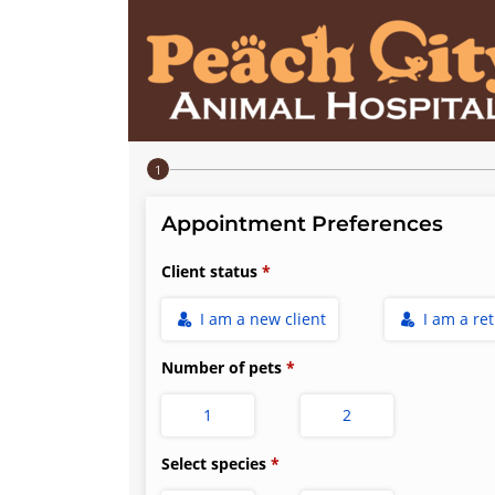
Step 1 of 4
Appointment Preferences
Client status
I am a new client
I am a re
Number of pets
1
2
Select species