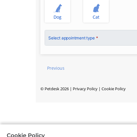
Dog
Cat
Select appointment type
*
Previous
©
Petdesk
2026
|
Privacy Policy
|
Cookie Policy
Cookie Policy