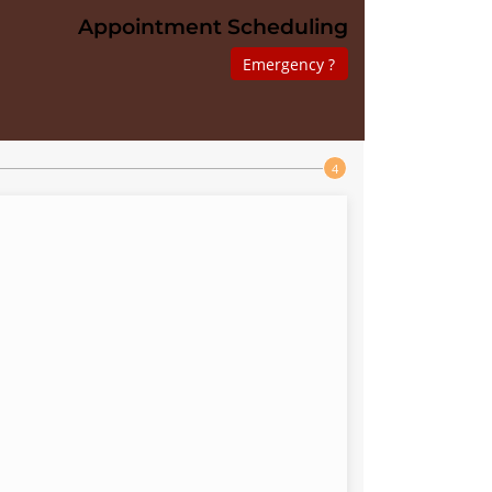
Appointment Scheduling
Emergency ?