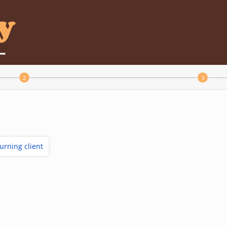
turning client