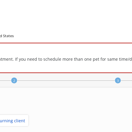
d States
tment. If you need to schedule more than one pet for same time/day,
turning client