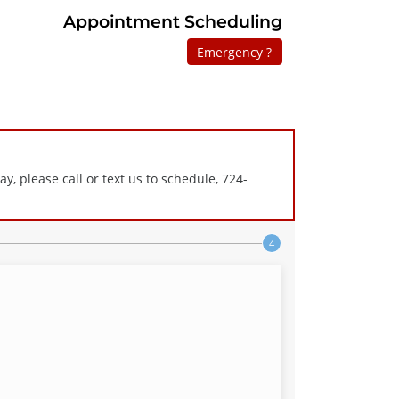
Appointment Scheduling
Emergency ?
 please call or text us to schedule, 724-