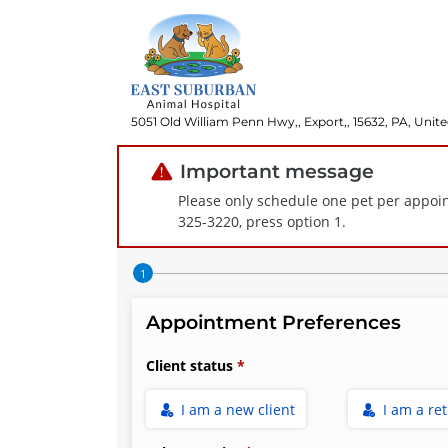
5051 Old William Penn Hwy,, Export,, 15632, PA, Unite
Important message
Please only schedule one pet per appoin
325-3220, press option 1.
Step 1 of 4
Appointment Preferences
Client status
I am a new client
I am a re