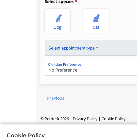
Select species
Dog
Cat
Select appointment type
*
Clinician Preference
No Preference
Previous
©
Petdesk
2026
|
Privacy Policy
|
Cookie Policy
Cookie Policy