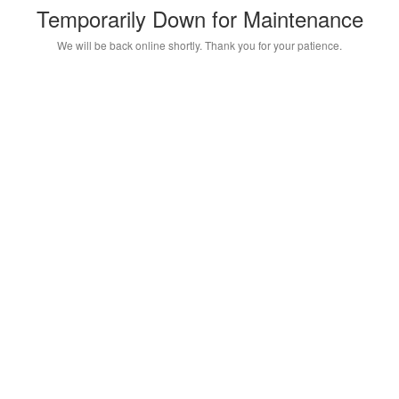
Temporarily Down for Maintenance
We will be back online shortly. Thank you for your patience.