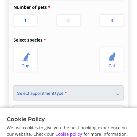
Number of pets
1
2
3
Select species
Dog
Cat
Select appointment type
*
Clinician Preference
No Preference
Cookie Policy
We use cookies to give you the best booking experience on
our website. Check our
Cookie policy
for more information.