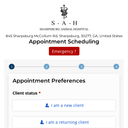
845 Sharpsburg McCollum Rd, Sharpsburg, 30277, GA, United States
Appointment Scheduling
Emergency ?
Step 1 of 4
Appointment Preferences
Client status
I am a new client
I am a returning client