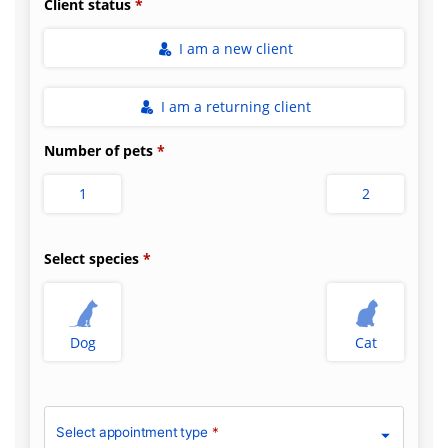
Client status
I am a new client
I am a returning client
Number of pets
1
2
Select species
Dog
Cat
Select appointment type
*