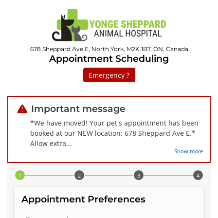
678 Sheppard Ave E, North York, M2K 1B7, ON, Canada
Appointment Scheduling
Emergency ?
Important message
*We have moved! Your pet's appointment has been
booked at our NEW location: 678 Sheppard Ave E.*
Allow extra
...
Show more
Step 1 of 4
Appointment Preferences