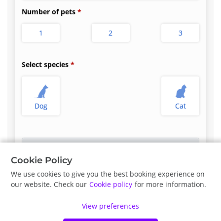
Number of pets
1
2
3
Select species
Dog
Cat
Select appointment type
*
Cookie Policy
We use cookies to give you the best booking experience on
our website. Check our
Cookie policy
for more information.
Previous
Next
View preferences