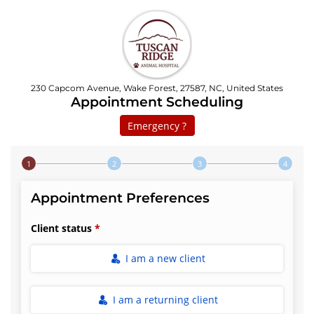
230 Capcom Avenue, Wake Forest, 27587, NC, United States
Appointment Scheduling
Emergency ?
Step 1 of 4
Appointment Preferences
Client status
I am a new client
I am a returning client