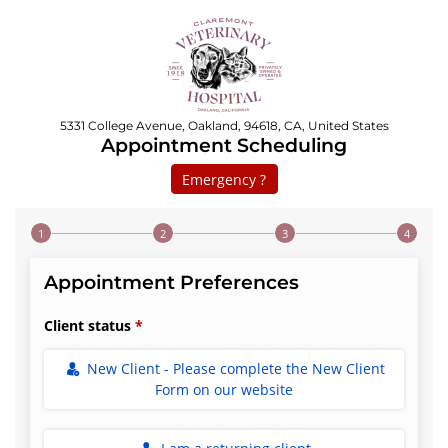
5331 College Avenue, Oakland, 94618, CA, United States
Appointment Scheduling
Emergency ?
Step 1 of 4
Appointment Preferences
Client status
New Client - Please complete the New Client
Form on our website