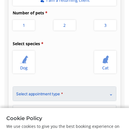
I am a returning client
Number of pets
1
2
3
Select species
Dog
Cat
Select appointment type
*
Clinician Preference
No Preference
Cookie Policy
We use cookies to give you the best booking experience on