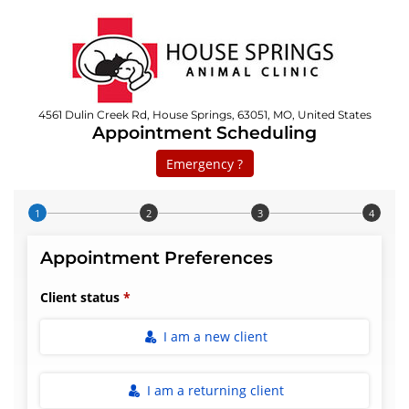
4561 Dulin Creek Rd, House Springs, 63051, MO, United States
Appointment Scheduling
Emergency ?
Step 1 of 4
Appointment Preferences
Client status
I am a new client
I am a returning client