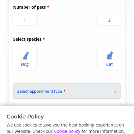
Number of pets
1
2
Select species
Dog
Cat
Select appointment type
*
Clinician Preference
No Preference
Cookie Policy
We use cookies to give you the best booking experience on
our website. Check our
Cookie policy
for more information.