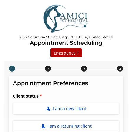
2135 Columbia St, San Diego, 92101, CA, United States
Appointment Scheduling
Emergency ?
Step 1 of 4
Appointment Preferences
Client status
I am a new client
I am a returning client