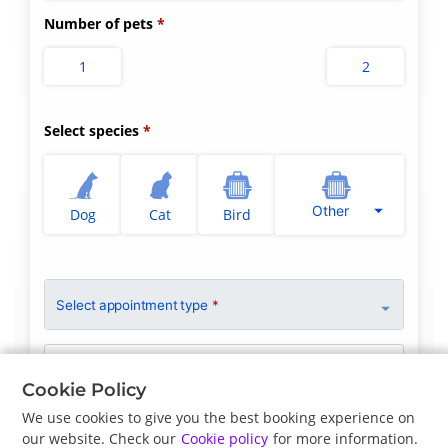
Number of pets
1
2
Select species
Other
Dog
Cat
Bird
Select appointment type
*
Clinician Preference
No Preference
Cookie Policy
We use cookies to give you the best booking experience on
our website. Check our
Cookie policy
for more information.