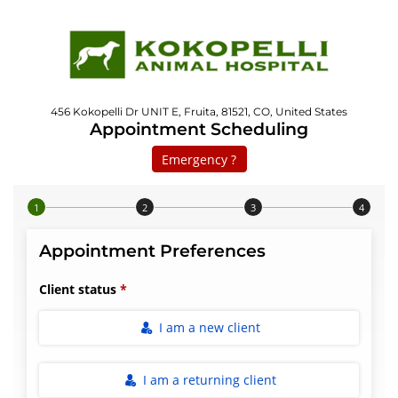
456 Kokopelli Dr UNIT E, Fruita, 81521, CO, United States
Appointment Scheduling
Emergency ?
Step 1 of 4
Appointment Preferences
Client status
I am a new client
I am a returning client