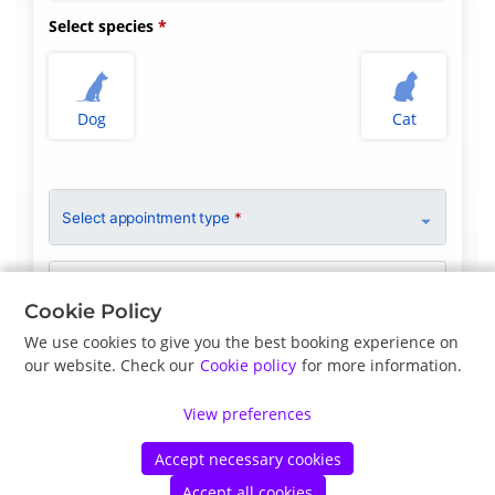
Select species
Dog
Cat
Select appointment type
*
Clinician Preference
No Preference
Cookie Policy
We use cookies to give you the best booking experience on
our website. Check our
Cookie policy
for more information.
Previous
Next
View preferences
Accept necessary cookies
©
Petdesk
2026
|
Privacy Policy
|
Cookie Policy
Accept all cookies